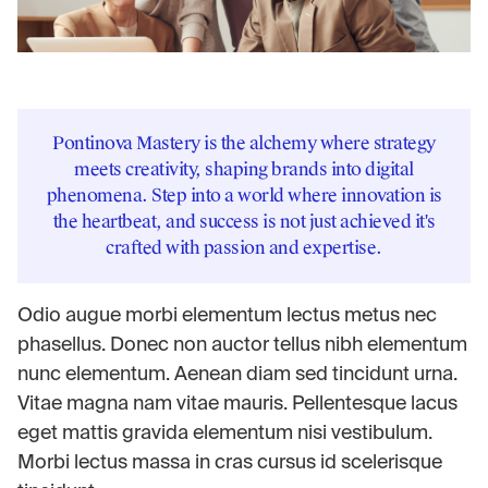
Pontinova Mastery is the alchemy where strategy
meets creativity, shaping brands into digital
phenomena. Step into a world where innovation is
the heartbeat, and success is not just achieved it's
crafted with passion and expertise.
Odio augue morbi elementum lectus metus nec
phasellus. Donec non auctor tellus nibh elementum
nunc elementum. Aenean diam sed tincidunt urna.
Vitae magna nam vitae mauris. Pellentesque lacus
eget mattis gravida elementum nisi vestibulum.
Morbi lectus massa in cras cursus id scelerisque