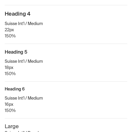
Heading 4
Suisse Int'l / Medium
22px
150%
Heading 5
Suisse Int'l / Medium
18px
150%
Heading 6
Suisse Int'l / Medium
16px
150%
Large