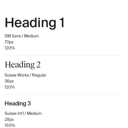
Heading 1
DM Sans / Medium
70px
120%
Heading 2
Suisse Works / Regular
36px
120%
Heading 3
Suisse Int'l / Medium
28px
150%