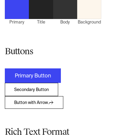
Primary
Title
Body
Background
Buttons
Primary Button
Secondary Button
Button with Arrow
Rich Text Format