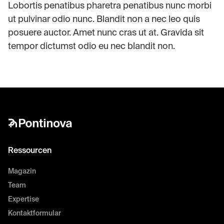
Lobortis penatibus pharetra penatibus nunc morbi
ut pulvinar odio nunc. Blandit non a nec leo quis
posuere auctor. Amet nunc cras ut at. Gravida sit
tempor dictumst odio eu nec blandit non.
Ressourcen
Magazin
Team
Expertise
Kontaktformular