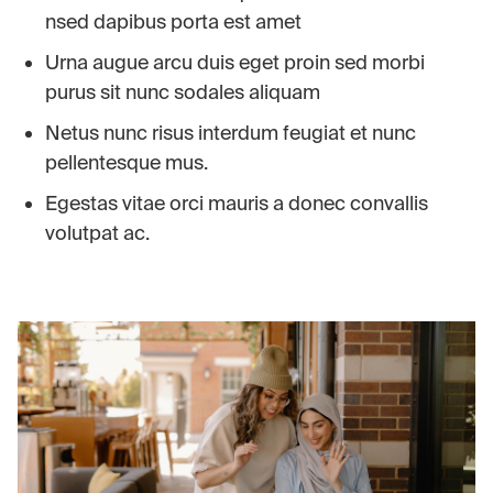
nsed dapibus porta est amet
Urna augue arcu duis eget proin sed morbi
purus sit nunc sodales aliquam
Netus nunc risus interdum feugiat et nunc
pellentesque mus.
Egestas vitae orci mauris a donec convallis
volutpat ac.