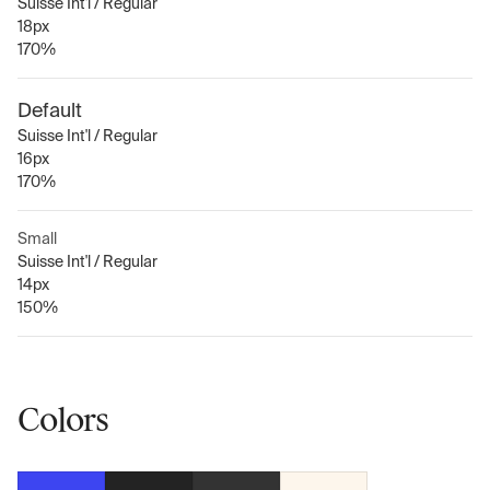
Suisse Int'l / Regular
18px
170%
Default
Suisse Int'l / Regular
16px
170%
Small
Suisse Int'l / Regular
14px
150%
Colors