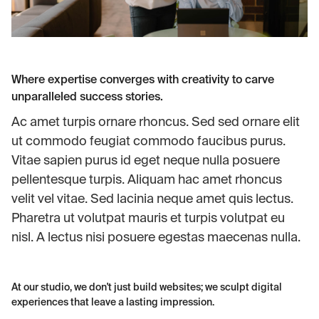
Where expertise converges with creativity to carve
unparalleled success stories.
Ac amet turpis ornare rhoncus. Sed sed ornare elit
ut commodo feugiat commodo faucibus purus.
Vitae sapien purus id eget neque nulla posuere
pellentesque turpis. Aliquam hac amet rhoncus
velit vel vitae. Sed lacinia neque amet quis lectus.
Pharetra ut volutpat mauris et turpis volutpat eu
nisl. A lectus nisi posuere egestas maecenas nulla.
At our studio, we don't just build websites; we sculpt digital
experiences that leave a lasting impression.