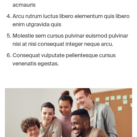
acmauris
Arcu rutrum luctus libero elementum quis libero
enim utgravida quis
Molestie sem cursus pulvinar euismod pulvinar
nisi at nisi consequat integer neque arcu.
Consequat vulputate pellentesque cursus
venenatis egestas.