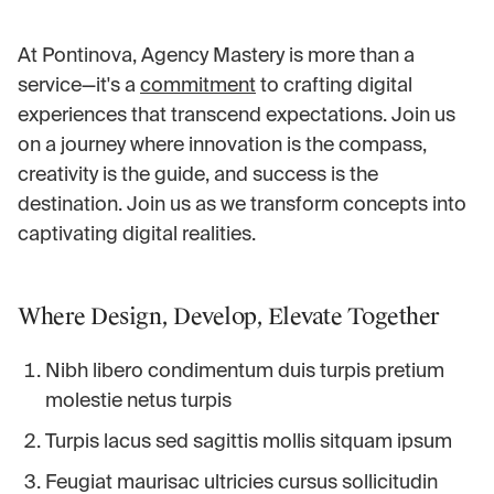
At Pontinova, Agency Mastery is more than a
service—it's a
commitment
to crafting digital
experiences that transcend expectations. Join us
on a journey where innovation is the compass,
creativity is the guide, and success is the
destination. Join us as we transform concepts into
captivating digital realities.
Where Design, Develop, Elevate Together
Nibh libero condimentum duis turpis pretium
molestie netus turpis
Turpis lacus sed sagittis mollis sitquam ipsum
Feugiat maurisac ultricies cursus sollicitudin