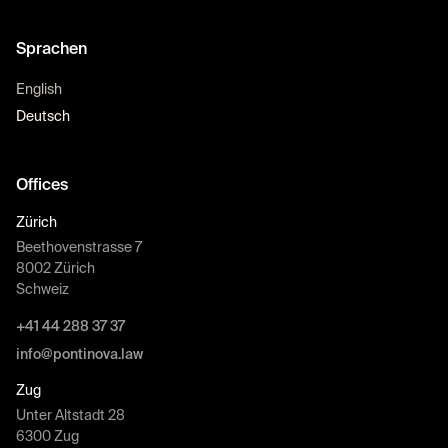
Sprachen
English
Deutsch
Offices
Zürich
Beethovenstrasse 7
8002 Zürich
Schweiz
+41 44 288 37 37
info@pontinova.law
Zug
Unter Altstadt 28
6300 Zug