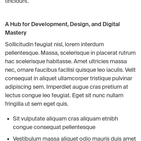
tincidunt.
A Hub for Development, Design, and Digital
Mastery
Sollicitudin feugiat nisl, lorem interdum
pellentesque. Massa, scelerisque in placerat rutrum
hac scelerisque habitasse. Amet ultricies massa
nec, ornare faucibus facilisi quisque leo iaculis. Velit
consequat in aliquet ullamcorper tristique pulvinar
adipiscing sem. Imperdiet augue cras pretium at
lectus congue leo feugiat. Eget sit nunc nullam
fringilla ut sem eget quis.
Sit vulputate aliquam cras aliquam etnibh
congue consequat pellentesque
Vestibulum massa aliquet odio mauris duis amet