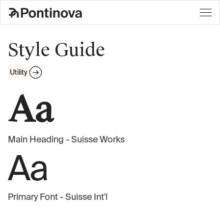
Style Guide
Utility
Aa
Main Heading - Suisse Works
Aa
Primary Font - Suisse Int'l