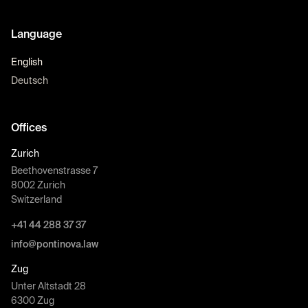
Language
English
Deutsch
Offices
Zurich
Beethovenstrasse 7
8002 Zurich
Switzerland
+41 44 288 37 37
info@pontinova.law
Zug
Unter Altstadt 28
6300 Zug