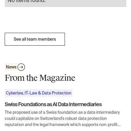
No items found.
See all team members
News
From the Magazine
Cyberlaw, IT-Law & Data Protection
Swiss Foundations as AI Data Intermediaries
The proposed use of a Swiss foundation as a data intermediary
could capitalize on Switzerland's robust data protection
reputation and the legal framework which supports non-profit
entities handling sensitive data.