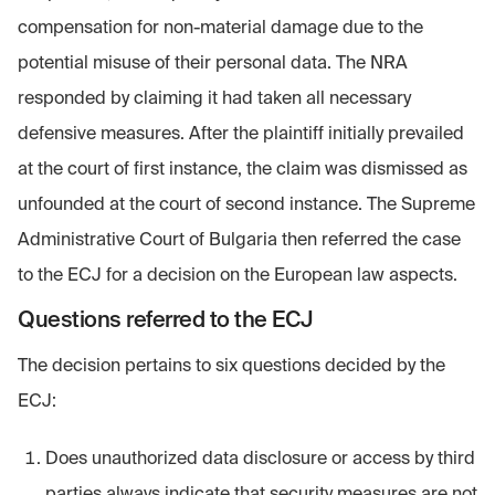
compensation for non-material damage due to the
potential misuse of their personal data. The NRA
responded by claiming it had taken all necessary
defensive measures. After the plaintiff initially prevailed
at the court of first instance, the claim was dismissed as
unfounded at the court of second instance. The Supreme
Administrative Court of Bulgaria then referred the case
to the ECJ for a decision on the European law aspects.
Questions referred to the ECJ
The decision pertains to six questions decided by the
ECJ:
Does unauthorized data disclosure or access by third
parties always indicate that security measures are not