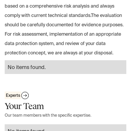
based on a comprehensive risk analysis and always
comply with current technical standards.The evaluation
should be carefully documented for evidence purposes.
For risk assessment, implementation of an appropriate
data protection system, and review of your data
protection concept, we are always at your disposal.
No items found.
Experts
Your Team
Our team members with the specific expertise.