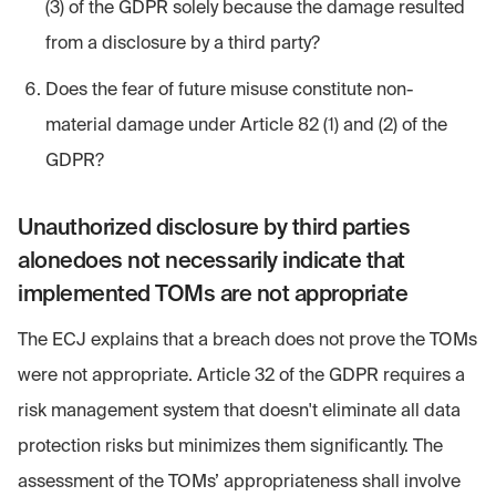
(3) of the GDPR solely because the damage resulted
from a disclosure by a third party?
Does the fear of future misuse constitute non-
material damage under Article 82 (1) and (2) of the
GDPR?
Unauthorized disclosure by third parties
alonedoes not necessarily indicate that
implemented TOMs are not appropriate
The ECJ explains that a breach does not prove the TOMs
were not appropriate. Article 32 of the GDPR requires a
risk management system that doesn't eliminate all data
protection risks but minimizes them significantly. The
assessment of the TOMs’ appropriateness shall involve