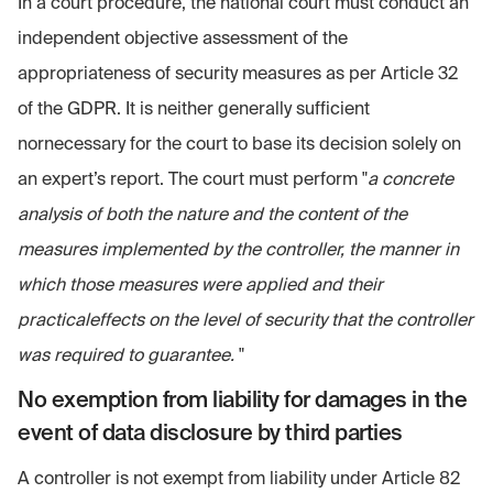
In a court procedure, the national court must conduct an
independent objective assessment of the
appropriateness of security measures as per Article 32
of the GDPR. It is neither generally sufficient
nornecessary for the court to base its decision solely on
an expert’s report. The court must perform "
a concrete
analysis of both the nature and the content of the
measures implemented by the controller, the manner in
which those measures were applied and their
practicaleffects on the level of security that the controller
was required to guarantee.
"
No exemption from liability for damages in the
event of data disclosure by third parties
A controller is not exempt from liability under Article 82