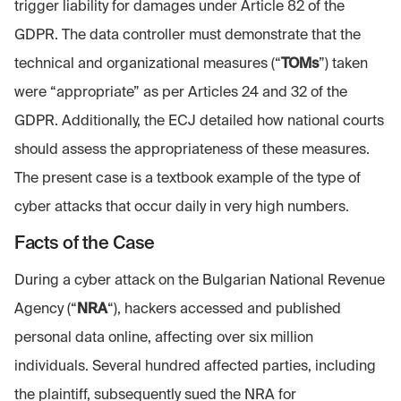
trigger liability for damages under Article 82 of the
GDPR. The data controller must demonstrate that the
technical and organizational measures (“
TOMs
”) taken
were “appropriate” as per Articles 24 and 32 of the
GDPR. Additionally, the ECJ detailed how national courts
should assess the appropriateness of these measures.
The present case is a textbook example of the type of
cyber attacks that occur daily in very high numbers.
Facts
of the Case
During a cyber attack on the Bulgarian National Revenue
Agency (“
NRA
“), hackers accessed and published
personal data online, affecting over six million
individuals. Several hundred affected parties, including
the plaintiff, subsequently sued the NRA for