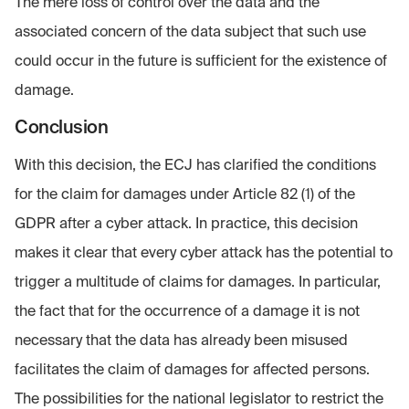
The mere loss of control over the data and the
associated concern of the data subject that such use
could occur in the future is sufficient for the existence of
damage.
Conclusion
With this decision, the ECJ has clarified the conditions
for the claim for damages under Article 82 (1) of the
GDPR after a cyber attack. In practice, this decision
makes it clear that every cyber attack has the potential to
trigger a multitude of claims for damages. In particular,
the fact that for the occurrence of a damage it is not
necessary that the data has already been misused
facilitates the claim of damages for affected persons.
The possibilities for the national legislator to restrict the