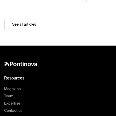
See all articles
Resources
Magazine
Team
Expertise
Contact us