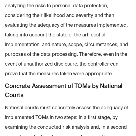
analyzing the risks to personal data protection,
considering their likelihood and severity, and then
evaluating the adequacy of the measures implemented,
taking into account the state of the art, cost of
implementation, and nature, scope, circumstances, and
purposes of the data processing. Therefore, even in the
event of unauthorized disclosure, the controller can
prove that the measures taken were appropriate.
Concrete Assessment of TOMs by National
Courts
National courts must concretely assess the adequacy of
implemented TOMs in two steps: In a first stage, by
examining the conducted risk analysis and, in a second