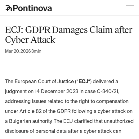
ECJ: GDPR Damages Claim after
Cyber Attack
Mar 20, 2026
3min
The European Court of Justice (“
ECJ
“) delivered a
judgment on 14 December 2023 in case C-340/21,
addressing issues related to the right to compensation
under Article 82 of the GDPR following a cyber attack on
a Bulgarian authority. The ECJ clarified that unauthorized
disclosure of personal data after a cyber attack can