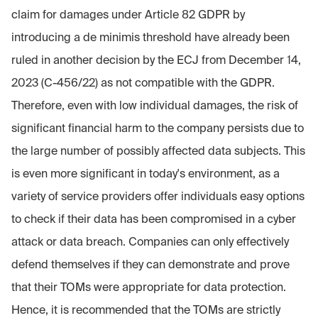
claim for damages under Article 82 GDPR by
introducing a de minimis threshold have already been
ruled in another decision by the ECJ from December 14,
2023 (C-456/22) as not compatible with the GDPR.
Therefore, even with low individual damages, the risk of
significant financial harm to the company persists due to
the large number of possibly affected data subjects. This
is even more significant in today's environment, as a
variety of service providers offer individuals easy options
to check if their data has been compromised in a cyber
attack or data breach. Companies can only effectively
defend themselves if they can demonstrate and prove
that their TOMs were appropriate for data protection.
Hence, it is recommended that the TOMs are strictly