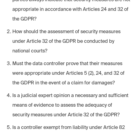
appropriate in accordance with Articles 24 and 32 of
the GDPR?
How should the assessment of security measures
under Article 32 of the GDPR be conducted by
national courts?
Must the data controller prove that their measures
were appropriate under Articles 5 (2), 24, and 32 of
the GDPR in the event of a claim for damages?
Is a judicial expert opinion a necessary and sufficient
means of evidence to assess the adequacy of
security measures under Article 32 of the GDPR?
Is a controller exempt from liability under Article 82