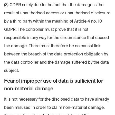
(3) GDPR solely due to the fact that the damage is the
result of unauthorised access or unauthorised disclosure
by a third party within the meaning of Article 4 no. 10
GDPR. The controller must prove that it is not
responsible in any way for the circumstance that caused
the damage. There must therefore be no causal link
between the breach of the data protection obligation by
the data controller and the damage suffered by the data
subject.
Fear of improper use of data is sufficient for
non-material damage
It is not necessary for the disclosed data to have already
been misused in order to claim non-material damage.