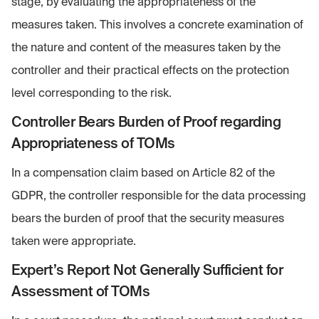
stage, by evaluating the appropriateness of the
measures taken. This involves a concrete examination of
the nature and content of the measures taken by the
controller and their practical effects on the protection
level corresponding to the risk.
Controller Bears Burden of Proof regarding
Appropriateness of TOMs
In a compensation claim based on Article 82 of the
GDPR, the controller responsible for the data processing
bears the burden of proof that the security measures
taken were appropriate.
Expert’s Report Not Generally Sufficient for
Assessment of TOMs