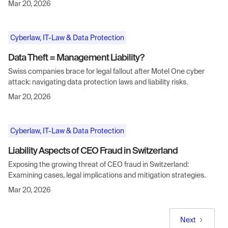
Mar 20, 2026
Cyberlaw, IT-Law & Data Protection
Data Theft = Management Liability?
Swiss companies brace for legal fallout after Motel One cyber
attack: navigating data protection laws and liability risks.
Mar 20, 2026
Cyberlaw, IT-Law & Data Protection
Liability Aspects of CEO Fraud in Switzerland
Exposing the growing threat of CEO fraud in Switzerland:
Examining cases, legal implications and mitigation strategies.
Mar 20, 2026
Next