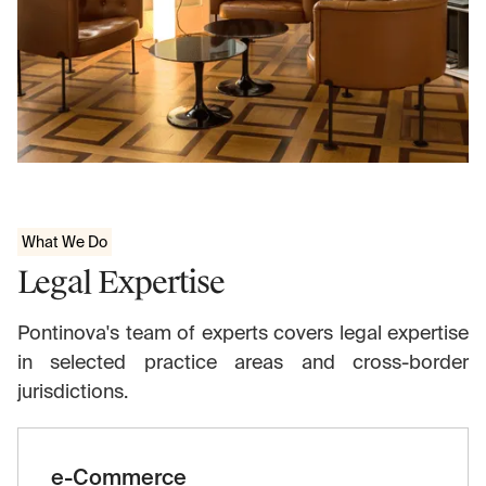
What We Do
Legal Expertise
Pontinova's team of experts covers legal expertise
in selected practice areas and cross-border
jurisdictions.
e-Commerce