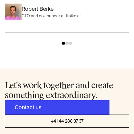
Robert Berke
CTO and co-founder at Kaiko.ai
Let's work together and create
something extraordinary.
Contact us
+41 44 288 37 37