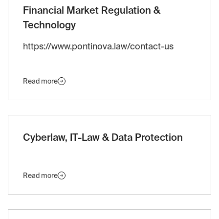
Financial Market Regulation &
Technology
https://www.pontinova.law/contact-us
Read more
Cyberlaw, IT-Law & Data Protection
Read more