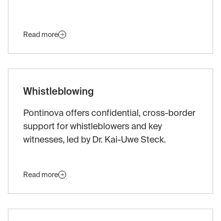
Read more
Whistleblowing
Pontinova offers confidential, cross-border
support for whistleblowers and key
witnesses, led by Dr. Kai-Uwe Steck.
Read more