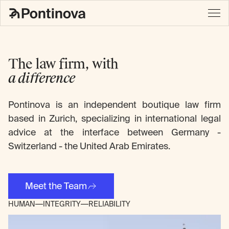
The law firm, with
a difference
Pontinova is an independent boutique law firm
based in Zurich, specializing in international legal
advice at the interface between Germany -
Switzerland - the United Arab Emirates.
Meet the Team
HUMAN
INTEGRITY
RELIABILITY