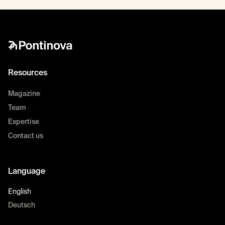
Resources
Magazine
Team
Expertise
Contact us
Language
English
Deutsch