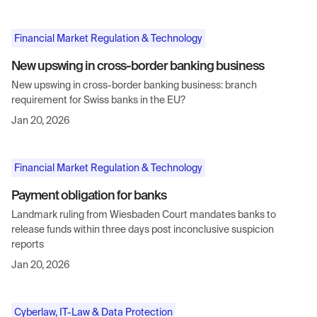
Financial Market Regulation & Technology
New upswing in cross-border banking business
New upswing in cross-border banking business: branch
requirement for Swiss banks in the EU?
Jan 20, 2026
Financial Market Regulation & Technology
Payment obligation for banks
Landmark ruling from Wiesbaden Court mandates banks to
release funds within three days post inconclusive suspicion
reports
Jan 20, 2026
Cyberlaw, IT-Law & Data Protection