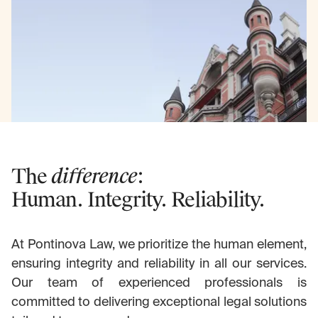
The
difference
:
Human. Integrity. Reliability.
At Pontinova Law, we prioritize the human element,
ensuring integrity and reliability in all our services.
Our team of experienced professionals is
committed to delivering exceptional legal solutions