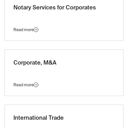
Notary Services for Corporates
Read more
Corporate, M&A
Read more
International Trade