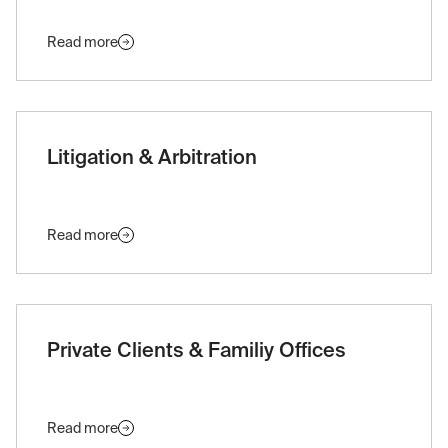
Read more
Litigation & Arbitration
Read more
Private Clients & Familiy Offices
Read more