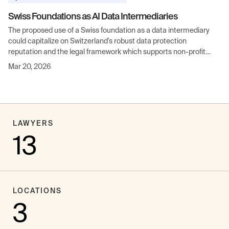
Swiss Foundations as AI Data Intermediaries
The proposed use of a Swiss foundation as a data intermediary
could capitalize on Switzerland's robust data protection
reputation and the legal framework which supports non-profit
entities handling sensitive data.
Mar 20, 2026
LAWYERS
13
LOCATIONS
3