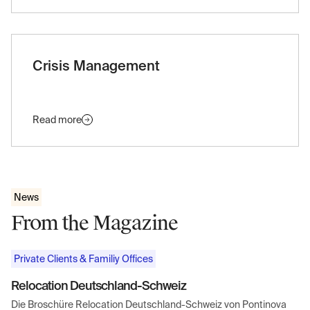
Crisis Management
Read more
News
From the Magazine
Private Clients & Familiy Offices
Relocation Deutschland-Schweiz
Die Broschüre Relocation Deutschland-Schweiz von Pontinova