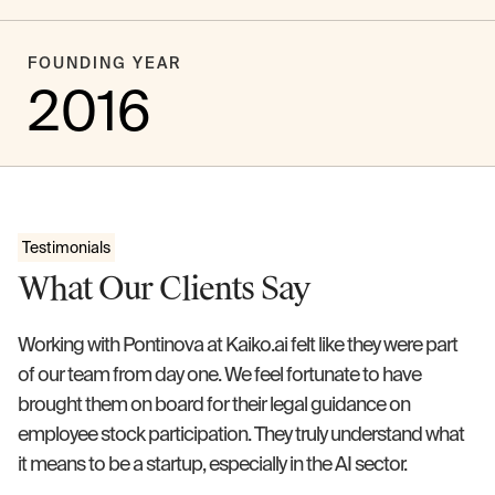
FOUNDING YEAR
2016
Testimonials
What Our Clients Say
Working with Pontinova at Kaiko.ai felt like they were part
of our team from day one. We feel fortunate to have
brought them on board for their legal guidance on
employee stock participation. They truly understand what
it means to be a startup, especially in the AI sector.