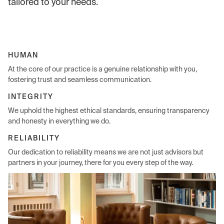
tailored to your needs.
HUMAN
At the core of our practice is a genuine relationship with you,
fostering trust and seamless communication.
INTEGRITY
We uphold the highest ethical standards, ensuring transparency
and honesty in everything we do.
RELIABILITY
Our dedication to reliability means we are not just advisors but
partners in your journey, there for you every step of the way.