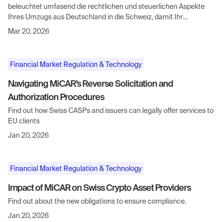
beleuchtet umfasend die rechtlichen und steuerlichen Aspekte
Ihres Umzugs aus Deutschland in die Schweiz, damit Ihr
Neuanfang reibungslos und erfolgreich verläuft.
Mar 20, 2026
Financial Market Regulation & Technology
Navigating MiCAR’s Reverse Solicitation and
Authorization Procedures
Find out how Swiss CASPs and issuers can legally offer services to
EU clients
Jan 20, 2026
Financial Market Regulation & Technology
Impact of MiCAR on Swiss Crypto Asset Providers
Find out about the new obligations to ensure compliance.
Jan 20, 2026