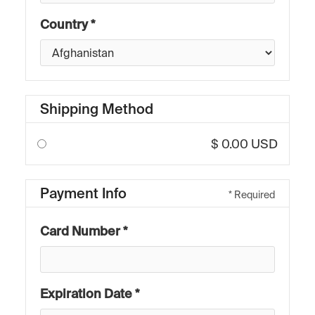
Country *
Shipping Method
$ 0.00 USD
Payment Info
* Required
Card Number *
Expiration Date *