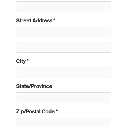
Street Address *
City *
State/Province
Zip/Postal Code *