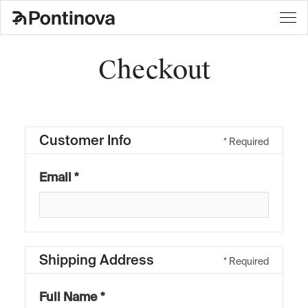
Checkout
Customer Info
* Required
Email *
Shipping Address
* Required
Full Name *