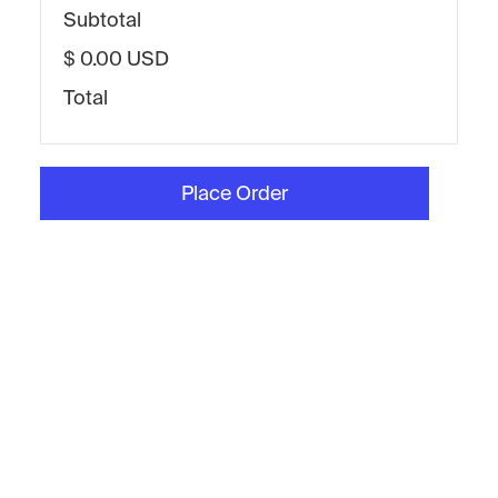
Subtotal
$ 0.00 USD
Total
Place Order