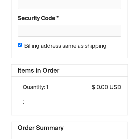
Security Code *
Billing address same as shipping
Items in Order
Quantity: 
1
$ 0.00 USD
:
Order Summary