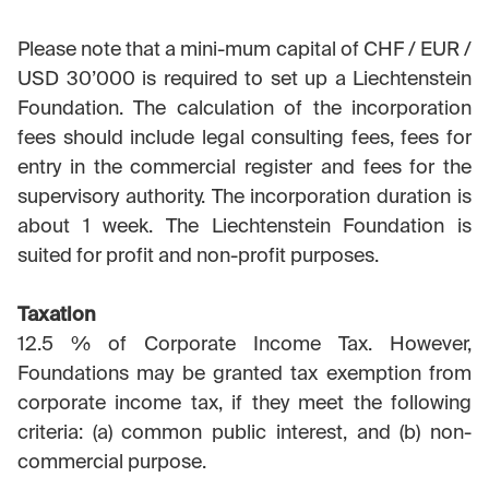
Please note that a mini-mum capital of CHF / EUR /
USD 30’000 is required to set up a Liechtenstein
Foundation. The calculation of the incorporation
fees should include legal consulting fees, fees for
entry in the commercial register and fees for the
supervisory authority. The incorporation duration is
about 1 week. The Liechtenstein Foundation is
suited for profit and non-profit purposes.
Taxation
12.5 % of Corporate Income Tax. However,
Foundations may be granted tax exemption from
corporate income tax, if they meet the following
criteria: (a) common public interest, and (b) non-
commercial purpose.