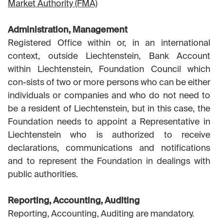
Market Authority (FMA)
Administration, Management
Registered Office within or, in an international
context, outside Liechtenstein, Bank Account
within Liechtenstein, Foundation Council which
con-sists of two or more persons who can be either
individuals or companies and who do not need to
be a resident of Liechtenstein, but in this case, the
Foundation needs to appoint a Representative in
Liechtenstein who is authorized to receive
declarations, communications and notifications
and to represent the Foundation in dealings with
public authorities.
Reporting, Accounting, Auditing
Reporting, Accounting, Auditing are mandatory.