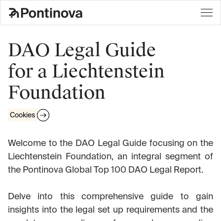
DAO Legal Guide
for a Liechtenstein
Foundation
Cookies
Welcome to the DAO Legal Guide focusing on the
Liechtenstein Foundation, an integral segment of
the Pontinova Global Top 100 DAO Legal Report.
Delve into this comprehensive guide to gain
insights into the legal set up requirements and the