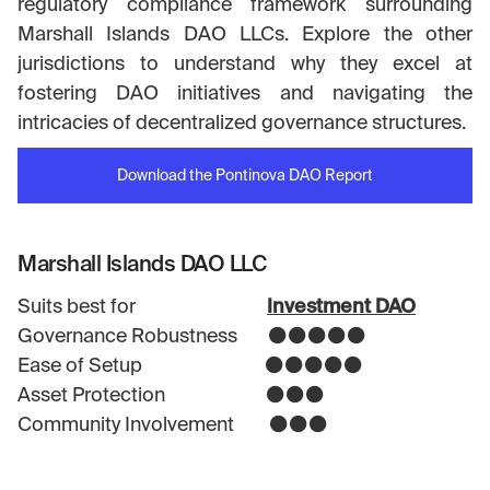
regulatory compliance framework surrounding
Marshall Islands DAO LLCs. Explore the other
jurisdictions to understand why they excel at
fostering DAO initiatives and navigating the
intricacies of decentralized governance structures.
Download the Pontinova DAO Report
Marshall Islands DAO LLC
Suits best for
Investment DAO
Governance Robustness ⚫⚫⚫⚫⚫
Ease of Setup ⚫⚫⚫⚫⚫
Asset Protection ⚫⚫⚫
Community Involvement ⚫⚫⚫