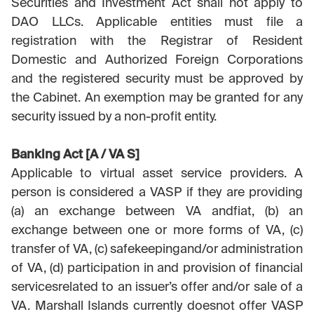
Securities and Investment Act shall not apply to
DAO LLCs. Applicable entities must file a
registration with the Registrar of Resident
Domestic and Authorized Foreign Corporations
and the registered security must be approved by
the Cabinet. An exemption may be granted for any
security issued by a non-profit entity.
Banking Act [A / VA S]
Applicable to virtual asset service providers. A
person is considered a VASP if they are providing
(a) an exchange between VA andfiat, (b) an
exchange between one or more forms of VA, (c)
transfer of VA, (c) safekeepingand/or administration
of VA, (d) participation in and provision of financial
servicesrelated to an issuer’s offer and/or sale of a
VA. Marshall Islands currently doesnot offer VASP