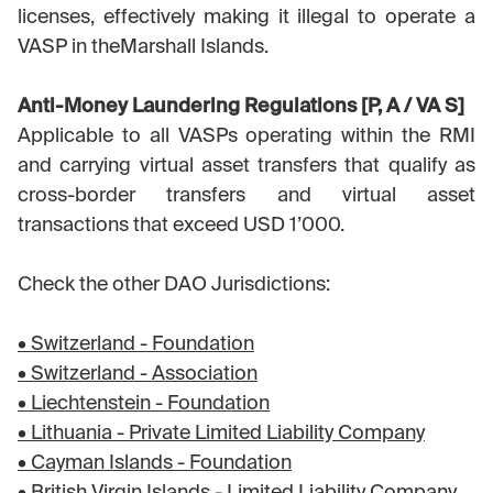
licenses, effectively making it illegal to operate a
VASP in theMarshall Islands.
Anti-Money Laundering Regulations [P, A / VA S]
Applicable to all VASPs operating within the RMI
and carrying virtual asset transfers that qualify as
cross-border transfers and virtual asset
transactions that exceed USD 1’000.
Check the other DAO Jurisdictions:
• Switzerland - Foundation
• Switzerland - Association
• Liechtenstein - Foundation
• Lithuania - Private Limited Liability Company
• Cayman Islands - Foundation
• British Virgin Islands - Limited Liability Company