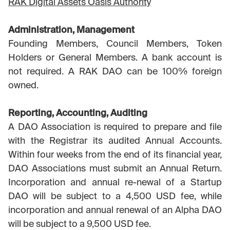
RAK Digital Assets Oasis Authority
Administration, Management
Founding Members, Council Members, Token
Holders or General Members. A bank account is
not required. A RAK DAO can be 100% foreign
owned.
Reporting, Accounting, Auditing
A DAO Association is required to prepare and file
with the Registrar its audited Annual Accounts.
Within four weeks from the end of its financial year,
DAO Associations must submit an Annual Return.
Incorporation and annual re-newal of a Startup
DAO will be subject to a 4,500 USD fee, while
incorporation and annual renewal of an Alpha DAO
will be subject to a 9,500 USD fee.