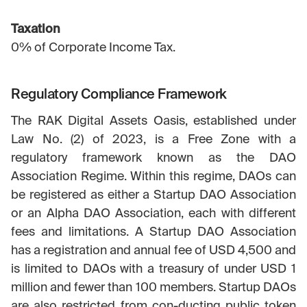
Taxation
0% of Corporate Income Tax.
Regulatory Compliance Framework
The RAK Digital Assets Oasis, established under
Law No. (2) of 2023, is a Free Zone with a
regulatory framework known as the DAO
Association Regime. Within this regime, DAOs can
be registered as either a Startup DAO Association
or an Alpha DAO Association, each with different
fees and limitations. A Startup DAO Association
has a registration and annual fee of USD 4,500 and
is limited to DAOs with a treasury of under USD 1
million and fewer than 100 members. Startup DAOs
are also restricted from con-ducting public token