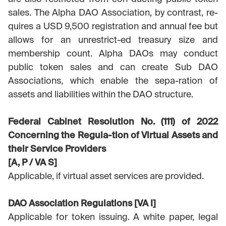
sales. The Alpha DAO Association, by contrast, re-
quires a USD 9,500 registration and annual fee but
allows for an unrestrict-ed treasury size and
membership count. Alpha DAOs may conduct
public token sales and can create Sub DAO
Associations, which enable the sepa-ration of
assets and liabilities within the DAO structure.
Federal Cabinet Resolution No. (111) of 2022
Concerning the Regula-tion of Virtual Assets and
their Service Providers
[A, P / VA S]
Applicable, if virtual asset services are provided.
DAO Association Regulations [VA I]
Applicable for token issuing. A white paper, legal