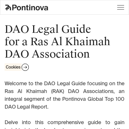
DAO Legal Guide
for a Ras Al Khaimah
DAO Association
Cookies
Welcome to the DAO Legal Guide focusing on the
Ras Al Khaimah (RAK) DAO Associations, an
integral segment of the Pontinova Global Top 100
DAO Legal Report.
Delve into this comprehensive guide to gain