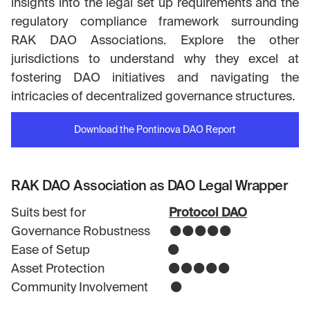
insights into the legal set up requirements and the
regulatory compliance framework surrounding
RAK DAO Associations. Explore the other
jurisdictions to understand why they excel at
fostering DAO initiatives and navigating the
intricacies of decentralized governance structures.
Download the Pontinova DAO Report
RAK DAO Association as DAO Legal Wrapper
Suits best for
Protocol DAO
Governance Robustness ⚫⚫⚫⚫⚫
Ease of Setup ⚫
Asset Protection ⚫⚫⚫⚫⚫
Community Involvement ⚫