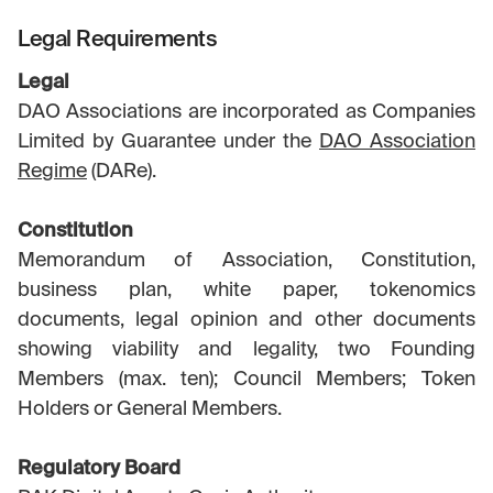
Legal Requirements
Legal
DAO Associations are incorporated as Companies
Limited by Guarantee under the
DAO Association
Regime
(DARe).
Constitution
Memorandum of Association, Constitution,
business plan, white paper, tokenomics
documents, legal opinion and other documents
showing viability and legality, two Founding
Members (max. ten); Council Members; Token
Holders or General Members.
Regulatory Board