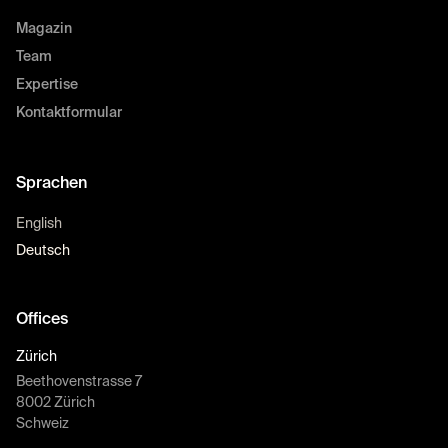
Magazin
Team
Expertise
Kontaktformular
Sprachen
English
Deutsch
Offices
Zürich
Beethovenstrasse 7
8002 Zürich
Schweiz