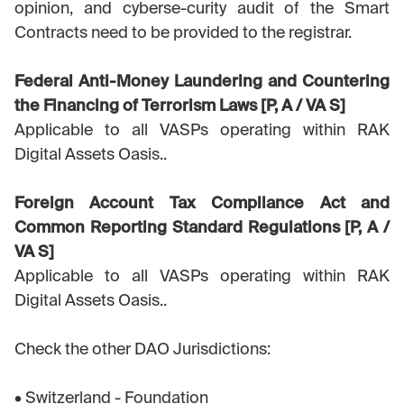
opinion, and cyberse-curity audit of the Smart
Contracts need to be provided to the registrar.
Federal Anti-Money Laundering and Countering
the Financing of Terrorism Laws [P, A / VA S]
Applicable to all VASPs operating within RAK
Digital Assets Oasis..
Foreign Account Tax Compliance Act and
Common Reporting Standard Regulations [P, A /
VA S]
Applicable to all VASPs operating within RAK
Digital Assets Oasis..
Check the other DAO Jurisdictions:
• Switzerland - Foundation