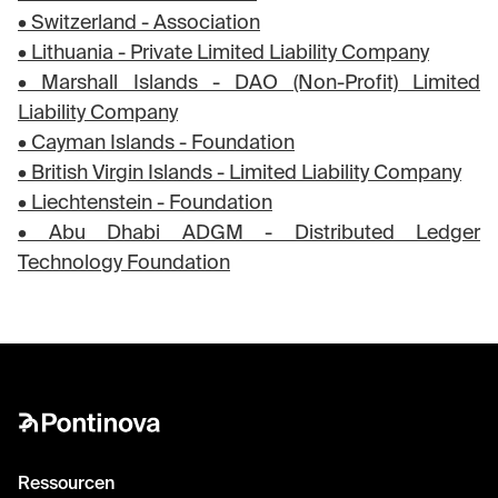
• Switzerland - Association
• Lithuania - Private Limited Liability Company
• Marshall Islands - DAO (Non-Profit) Limited
Liability Company
• Cayman Islands - Foundation
• British Virgin Islands - Limited Liability Company
• Liechtenstein - Foundation
• Abu Dhabi ADGM - Distributed Ledger
Technology Foundation
Ressourcen