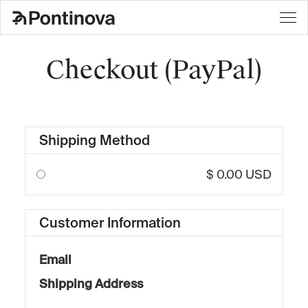
Checkout (PayPal)
Shipping Method
$ 0.00 USD
Customer Information
Email
Shipping Address