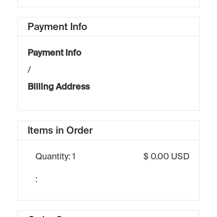
Payment Info
Payment Info
/
Billing Address
Items in Order
Quantity: 
1
$ 0.00 USD
: