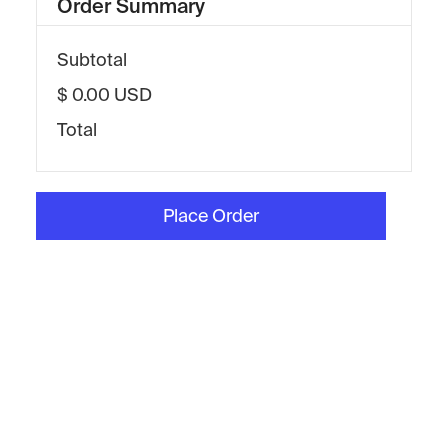
Order Summary
Subtotal
$ 0.00 USD
Total
Place Order