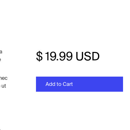
la
$ 19.99 USD
e
onec
 ut