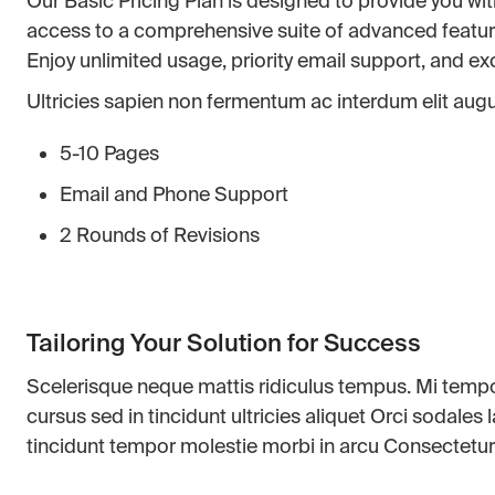
Our Basic Pricing Plan is designed to provide you wit
access to a comprehensive suite of advanced features 
Enjoy unlimited usage, priority email support, and e
Ultricies sapien non fermentum ac interdum elit augue
5-10 Pages
Email and Phone Support
2 Rounds of Revisions
Tailoring Your Solution for Success
Scelerisque neque mattis ridiculus tempus. Mi tem
cursus sed in tincidunt ultricies aliquet Orci sodales
tincidunt tempor molestie morbi in arcu Consectetur