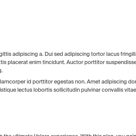
ttis adipiscing a. Dui sed adipiscing tortor lacus fringil
tis placerat enim tincidunt. Auctor porttitor suspendiss
g.
 ullamcorper id porttitor egestas non. Amet adipiscing d
ique lectus lobortis sollicitudin pulvinar convallis vitae