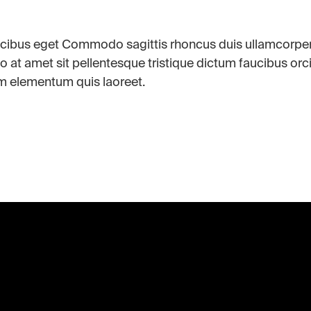
aucibus eget Commodo sagittis rhoncus duis ullamcorpe
o at amet sit pellentesque tristique dictum faucibus orc
m elementum quis laoreet.