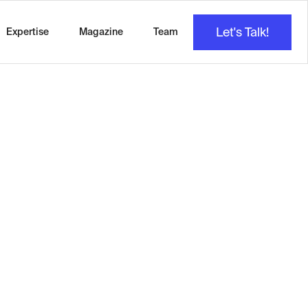
Let's Talk!
Expertise
Magazine
Team