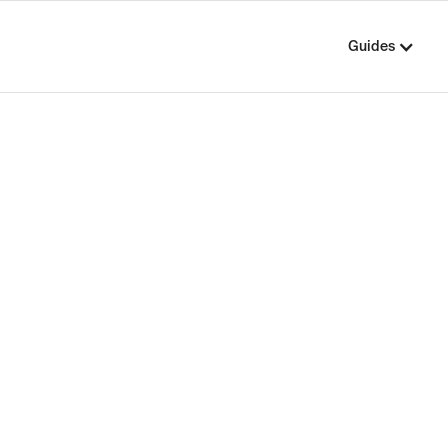
Guides