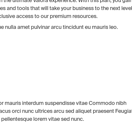
h the ultimate Valora experience. With this plan, you gai
and tools that will take your business to the next level
xclusive access to our premium resources.
 nulla amet pulvinar arcu tincidunt eu mauris leo.
por mauris interdum suspendisse vitae Commodo nibh
 lacus orci nunc ultrices arcu sed aliquet praesent Feugia
 pellentesque lorem vitae sed nunc.