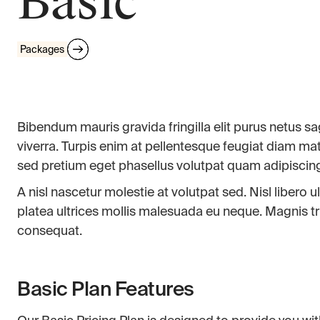
Basic
Packages
Bibendum mauris gravida fringilla elit purus netus sagi
viverra. Turpis enim at pellentesque feugiat diam mat
sed pretium eget phasellus volutpat quam adipiscin
A nisl nascetur molestie at volutpat sed. Nisl libero
platea ultrices mollis malesuada eu neque. Magnis trist
consequat.
Basic Plan Features