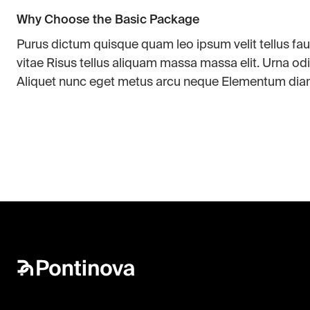
Why Choose the Basic Package
Purus dictum quisque quam leo ipsum velit tellus f
vitae Risus tellus aliquam massa massa elit. Urna odi
Aliquet nunc eget metus arcu neque Elementum dia