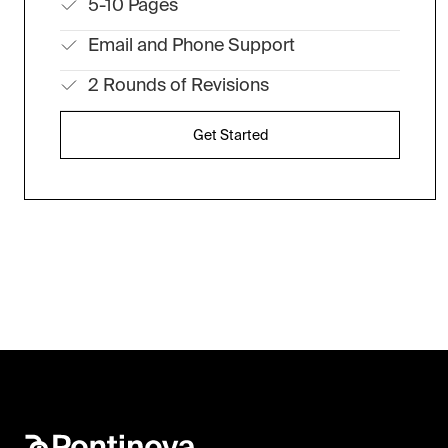
5-10 Pages
Email and Phone Support
2 Rounds of Revisions
Get Started