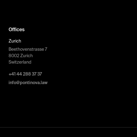
Offices
Zurich
Beethovenstrasse 7
8002 Zurich
Switzerland
+41 44 288 37 37
info@pontinova.law