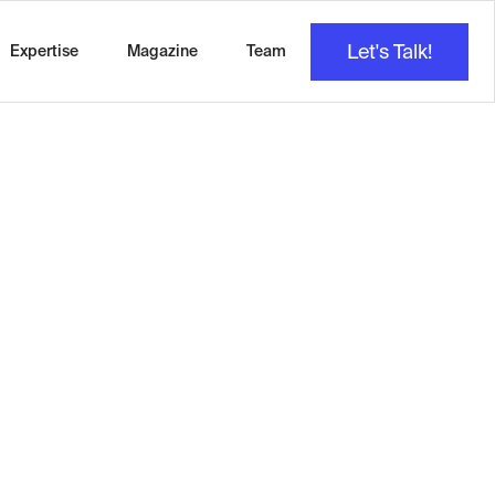
Let's Talk!
Expertise
Magazine
Team