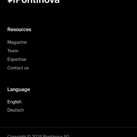
Resources
Magazine
Team
Expertise
Contact us
Language
English
Deutsch
Copyright © 2024 Pontinova AG