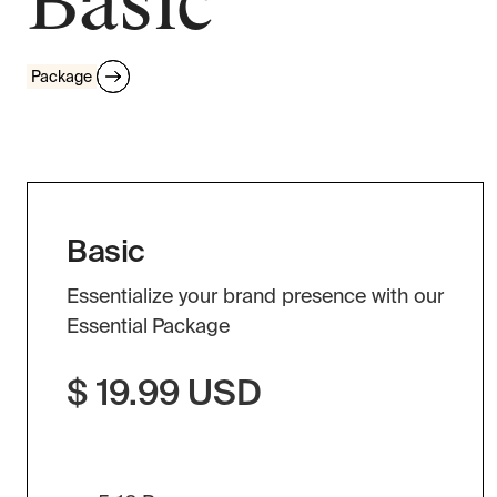
Basic
Package
Basic
Essentialize your brand presence with our
Essential Package
$ 19.99 USD