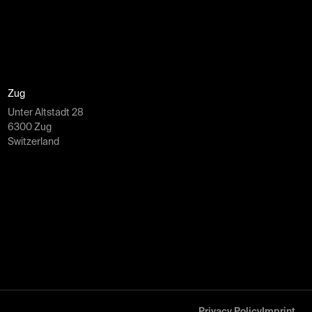
Zug
Unter Altstadt 28
6300 Zug
Switzerland
Privacy Policy
Imprint