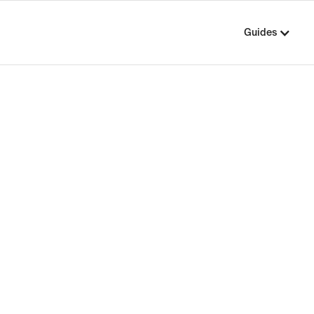
Guides